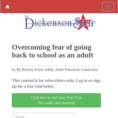
Overcoming fear of going
back to school as an adult
by By Beverly Prater Ashby, Adult Education Connection
This content is for subscribers only. Log in or sign
up for a free trial below.
Click here to start your Free Trial
(No credit card required)