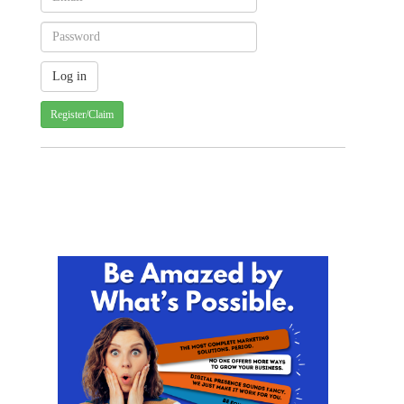
Register/Claim