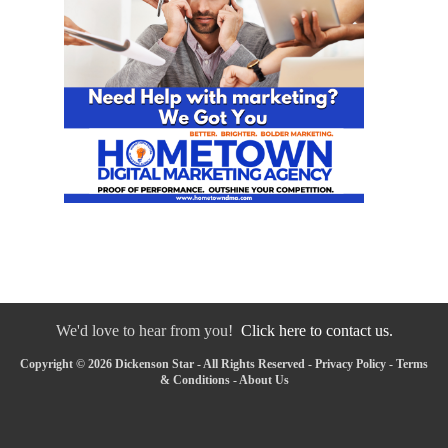
We'd love to hear from you!
Click here to contact us.
Copyright © 2026 Dickenson Star - All Rights Reserved -
Privacy Policy
-
Terms
& Conditions
-
About Us