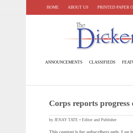
HOME
ABOUT US
PRINTED PAPER 
ANNOUNCEMENTS
CLASSIFIEDS
FEAT
Corps reports progress
by JENAY TATE • Editor and Publisher
This content is for subscribers only. Log in