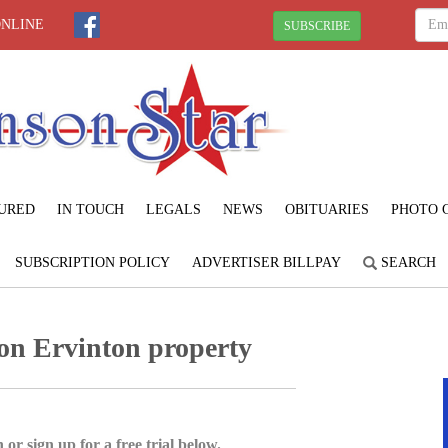
ONLINE
SUBSCRIBE
URED
IN TOUCH
LEGALS
NEWS
OBITUARIES
PHOTO 
SUBSCRIPTION POLICY
ADVERTISER BILLPAY
SEARCH
 on Ervinton property
 or sign up for a free trial below.