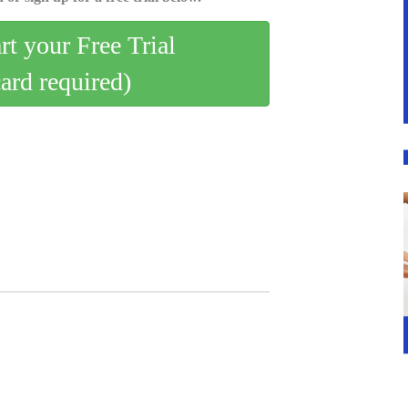
art your Free Trial
card required)