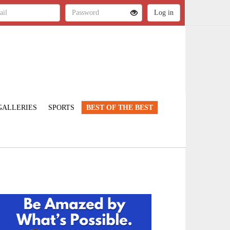
GALLERIES
SPORTS
BEST OF THE BEST