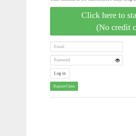
Click here to st
(No credit 
Register/Claim