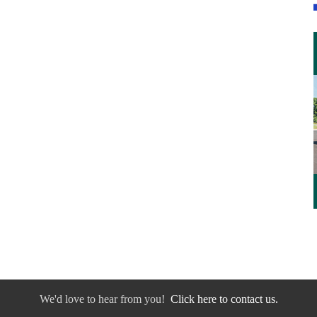
We'd love to hear from you!
Click here to contact us.